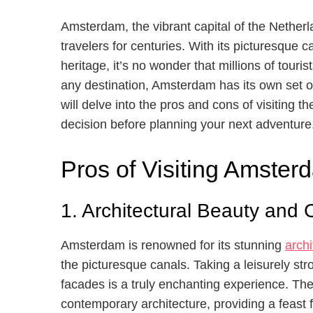
Amsterdam, the vibrant capital of the Netherla
travelers for centuries. With its picturesque ca
heritage, it’s no wonder that millions of touri
any destination, Amsterdam has its own set o
will delve into the pros and cons of visiting 
decision before planning your next adventure
Pros of Visiting Amster
1. Architectural Beauty and 
Amsterdam is renowned for its stunning
archi
the picturesque canals. Taking a leisurely st
facades is a truly enchanting experience. The
contemporary architecture, providing a feast f