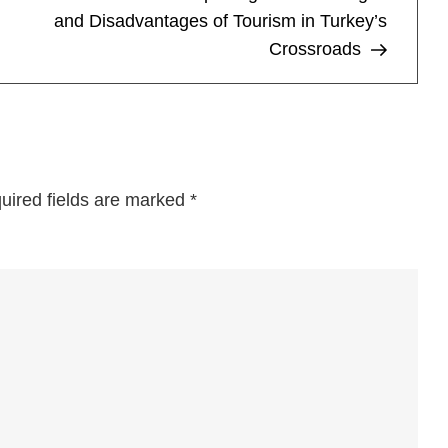
Wei
and Disadvantages of Tourism in Turkey’s
the
Crossroads
Pro
and
Co
of
Visi
the
uired fields are marked
*
Dut
Cap