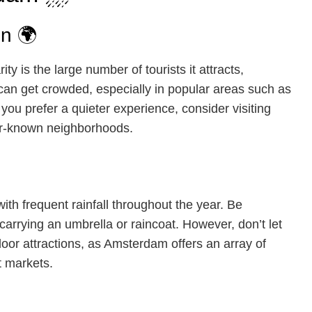
n 🌍
 is the large number of tourists it attracts,
 can get crowded, especially in popular areas such as
you prefer a quieter experience, consider visiting
ser-known neighborhoods.
th frequent rainfall throughout the year. Be
arrying an umbrella or raincoat. However, don’t let
ndoor attractions, as Amsterdam offers an array of
t markets.