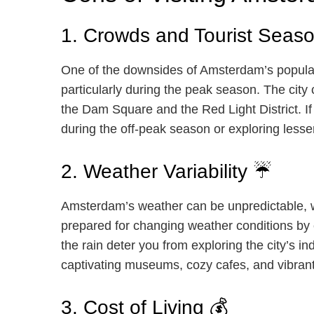
1. Crowds and Tourist Seaso
One of the downsides of Amsterdam’s popularity
particularly during the peak season. The city
the Dam Square and the Red Light District. If 
during the off-peak season or exploring les
2. Weather Variability ☔
Amsterdam’s weather can be unpredictable, wi
prepared for changing weather conditions by c
the rain deter you from exploring the city’s i
captivating museums, cozy cafes, and vibran
3. Cost of Living 💰