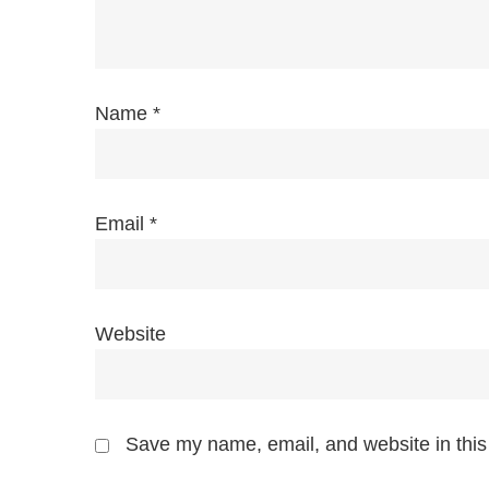
i
o
Name
*
n
Email
*
Website
Save my name, email, and website in this