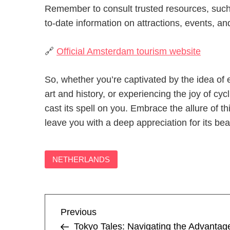
Remember to consult trusted resources, such 
to-date information on attractions, events, and
🔗
Official Amsterdam tourism website
So, whether you’re captivated by the idea of 
art and history, or experiencing the joy of cyc
cast its spell on you. Embrace the allure of 
leave you with a deep appreciation for its bea
NETHERLANDS
P
Previous
Previous
Post
Tokyo Tales: Navigating the Advantag