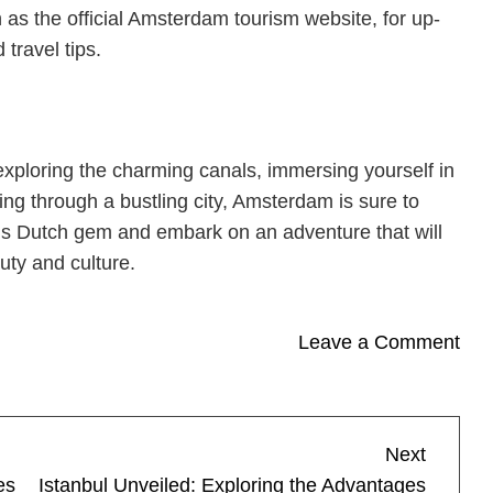
as the official Amsterdam tourism website, for up-
 travel tips.
exploring the charming canals, immersing yourself in
ling through a bustling city, Amsterdam is sure to
this Dutch gem and embark on an adventure that will
uty and culture.
on
Leave a Comment
The
Allu
of
Next
Next
Ams
Post
es
Istanbul Unveiled: Exploring the Advantages