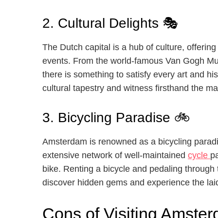
2. Cultural Delights 🎭
The Dutch capital is a hub of culture, offerin
events. From the world-famous Van Gogh Mu
there is something to satisfy every art and his
cultural tapestry and witness firsthand the 
3. Bicycling Paradise 🚲
Amsterdam is renowned as a bicycling paradi
extensive network of well-maintained
cycle
p
bike. Renting a bicycle and pedaling through t
discover hidden gems and experience the laid
Cons of Visiting Amster