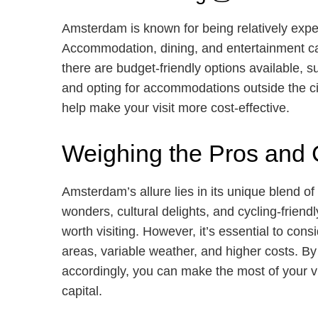
Amsterdam is known for being relatively expe
Accommodation, dining, and entertainment can
there are budget-friendly options available, s
and opting for accommodations outside the c
help make your visit more cost-effective.
Weighing the Pros and
Amsterdam’s allure lies in its unique blend of 
wonders, cultural delights, and cycling-friend
worth visiting. However, it’s essential to con
areas, variable weather, and higher costs. B
accordingly, you can make the most of your v
capital.