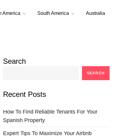
h America
South America
Australia
Search
SEARCH
Recent Posts
How To Find Reliable Tenants For Your
Spanish Property
Expert Tips To Maximize Your Airbnb