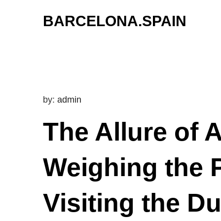
Skip
BARCELONA.SPAIN
to
content
by:
admin
The Allure of
Weighing the 
Visiting the D