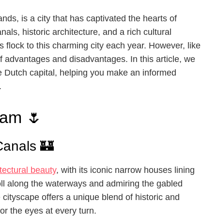
nds, is a city that has captivated the hearts of
nals, historic architecture, and a rich cultural
sts flock to this charming city each year. However, like
f advantages and disadvantages. In this article, we
the Dutch capital, helping you make an informed
.
dam 🌷
Canals 🏰
tectural beauty
, with its iconic narrow houses lining
roll along the waterways and admiring the gabled
 cityscape offers a unique blend of historic and
or the eyes at every turn.