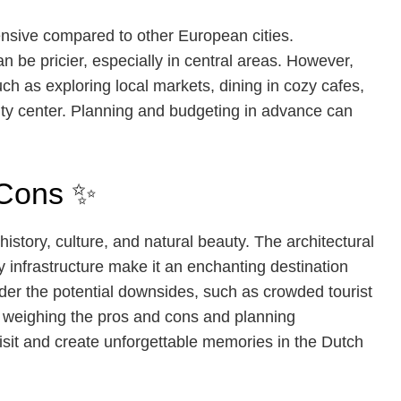
nsive compared to other European cities.
 be pricier, especially in central areas. However,
uch as exploring local markets, dining in cozy cafes,
ity center. Planning and budgeting in advance can
 Cons ✨
history, culture, and natural beauty. The architectural
ly infrastructure make it an enchanting destination
sider the potential downsides, such as crowded tourist
y weighing the pros and cons and planning
isit and create unforgettable memories in the Dutch