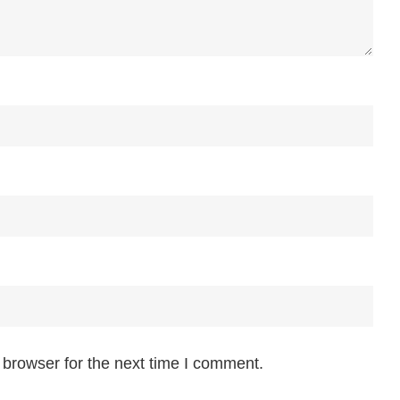
 browser for the next time I comment.