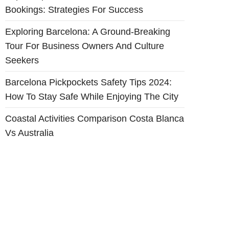
Bookings: Strategies For Success
Exploring Barcelona: A Ground-Breaking
Tour For Business Owners And Culture
Seekers
Barcelona Pickpockets Safety Tips 2024:
How To Stay Safe While Enjoying The City
Coastal Activities Comparison Costa Blanca
Vs Australia