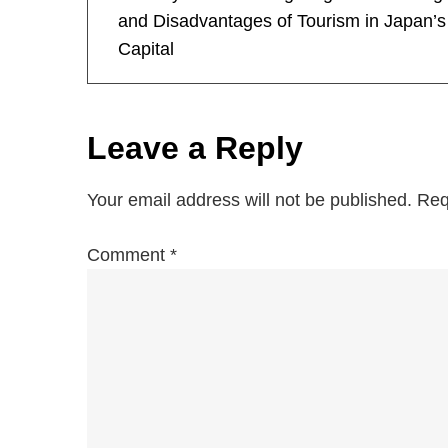
o
and Disadvantages of Tourism in Japan’s
Capital
s
t
Leave a Reply
n
a
Your email address will not be published.
Req
v
Comment
*
i
g
a
t