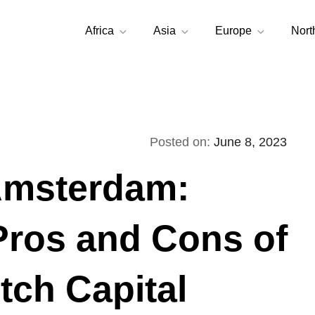
Africa
Asia
Europe
Nort
Posted on:
June 8, 2023
 Amsterdam:
Pros and Cons of
utch Capital