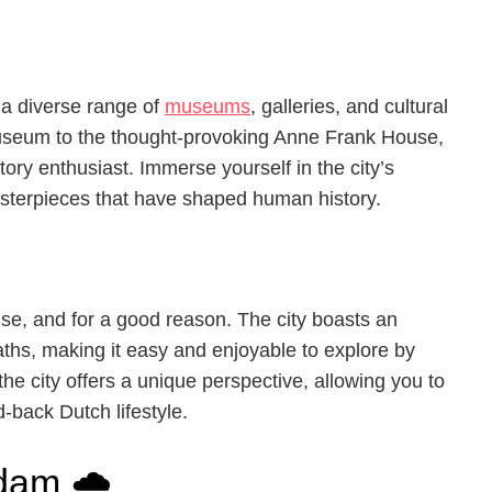
g a diverse range of
museums
, galleries, and cultural
seum to the thought-provoking Anne Frank House,
tory enthusiast. Immerse yourself in the city’s
masterpieces that have shaped human history.
se, and for a good reason. The city boasts an
aths, making it easy and enjoyable to explore by
he city offers a unique perspective, allowing you to
-back Dutch lifestyle.
dam 🌧️