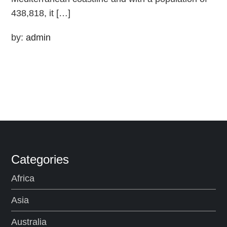
438,818, it […]
by:
admin
Categories
Africa
Asia
Australia