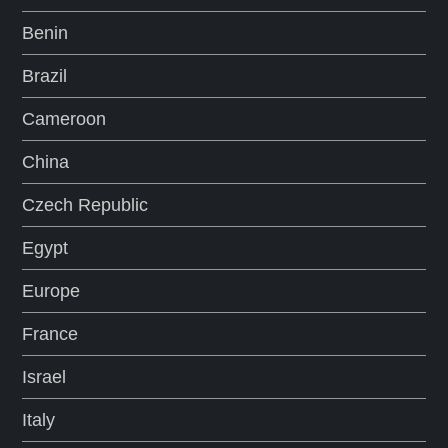
Benin
Brazil
Cameroon
China
Czech Republic
Egypt
Europe
France
Israel
Italy