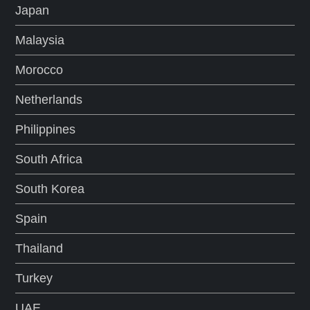
Japan
Malaysia
Morocco
Netherlands
Philippines
South Africa
South Korea
Spain
Thailand
Turkey
UAE