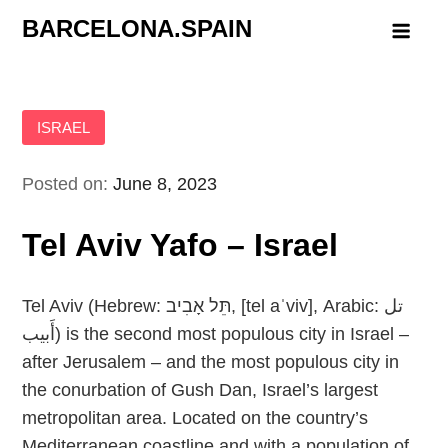
Skip
BARCELONA.SPAIN
to
content
ISRAEL
Posted on:
June 8, 2023
Tel Aviv Yafo – Israel
Tel Aviv (Hebrew: תֵּל אָבִיב‬, [tel aˈviv], Arabic: تل
أَبيب‎) is the second most populous city in Israel –
after Jerusalem – and the most populous city in
the conurbation of Gush Dan, Israel’s largest
metropolitan area. Located on the country’s
Mediterranean coastline and with a population of