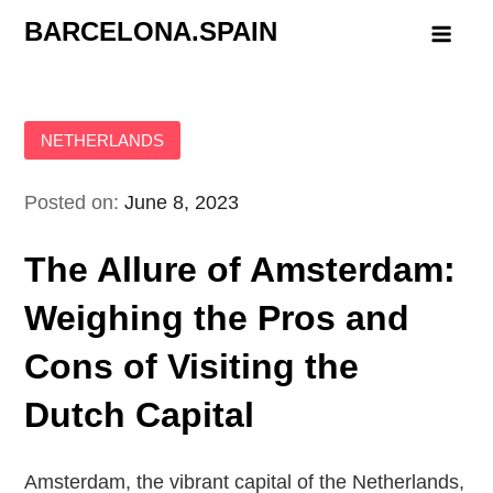
Skip
BARCELONA.SPAIN
to
content
NETHERLANDS
Posted on:
June 8, 2023
The Allure of Amsterdam:
Weighing the Pros and
Cons of Visiting the
Dutch Capital
Amsterdam, the vibrant capital of the Netherlands,