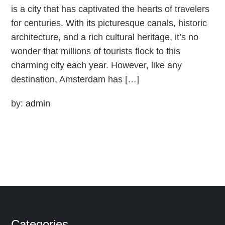
is a city that has captivated the hearts of travelers
for centuries. With its picturesque canals, historic
architecture, and a rich cultural heritage, it’s no
wonder that millions of tourists flock to this
charming city each year. However, like any
destination, Amsterdam has […]
by:
admin
Categories