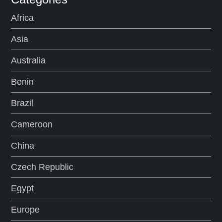
Africa
Asia
Australia
Benin
Brazil
Cameroon
China
Czech Republic
Egypt
Europe