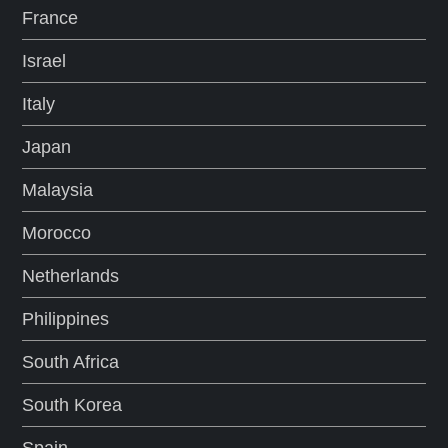
France
Israel
Italy
Japan
Malaysia
Morocco
Netherlands
Philippines
South Africa
South Korea