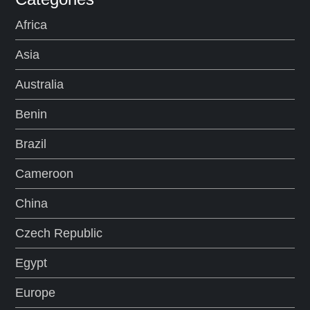
Africa
Asia
Australia
Benin
Brazil
Cameroon
China
Czech Republic
Egypt
Europe