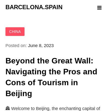
Skip
BARCELONA.SPAIN
to
content
CHINA
Posted on:
June 8, 2023
Beyond the Great Wall:
Navigating the Pros and
Cons of Tourism in
Beijing
🏯 Welcome to Beijing, the enchanting capital of