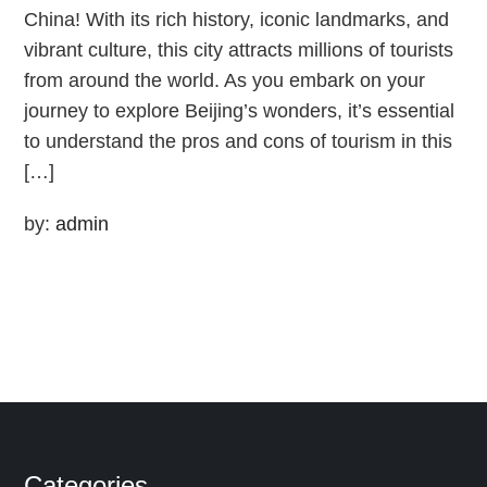
China! With its rich history, iconic landmarks, and
vibrant culture, this city attracts millions of tourists
from around the world. As you embark on your
journey to explore Beijing’s wonders, it’s essential
to understand the pros and cons of tourism in this
[…]
by:
admin
Categories