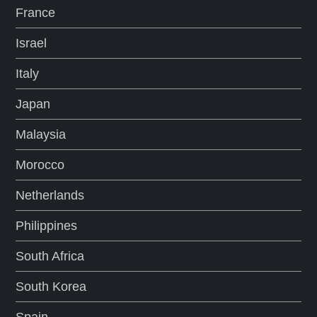
France
Israel
Italy
Japan
Malaysia
Morocco
Netherlands
Philippines
South Africa
South Korea