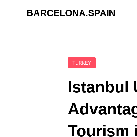
Skip
BARCELONA.SPAIN
to
content
TURKEY
Istanbul 
Advantag
Tourism 