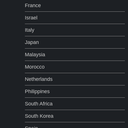
France
Israel
Italy
Japan
Malaysia
Morocco
Netherlands
Philippines
South Africa
South Korea