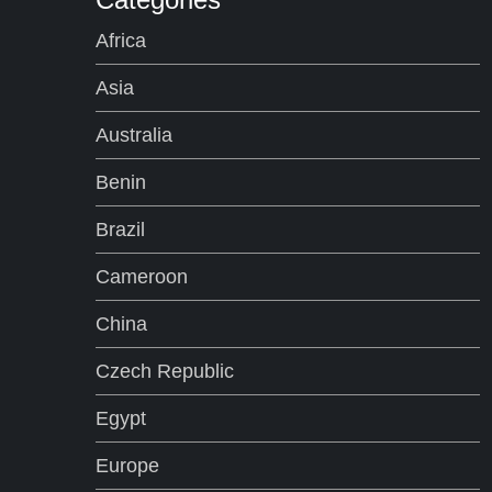
Africa
Asia
Australia
Benin
Brazil
Cameroon
China
Czech Republic
Egypt
Europe