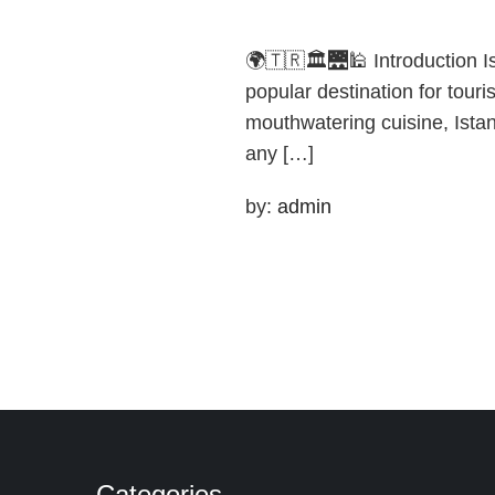
🌍🇹🇷🏛️🌉🕌 Introduction I
popular destination for touri
mouthwatering cuisine, Istan
any […]
by:
admin
Categories