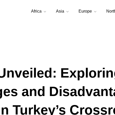
Africa
Asia
Europe
Nort
Unveiled: Explorin
es and Disadvant
in Turkey’s Cross