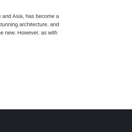
ope and Asia, has become a
 stunning architecture, and
the new. However, as with