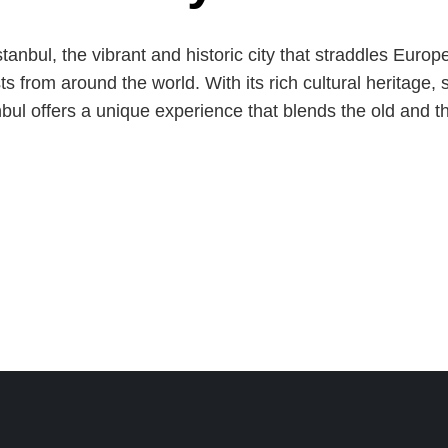
stanbul, the vibrant and historic city that straddles Eur
sts from around the world. With its rich cultural heritage,
bul offers a unique experience that blends the old and 