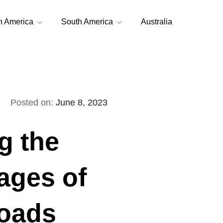
h America
South America
Australia
Posted on:
June 8, 2023
g the
ages of
roads