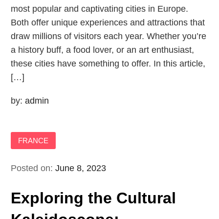
most popular and captivating cities in Europe.
Both offer unique experiences and attractions that
draw millions of visitors each year. Whether you’re
a history buff, a food lover, or an art enthusiast,
these cities have something to offer. In this article,
[…]
by:
admin
FRANCE
Posted on:
June 8, 2023
Exploring the Cultural