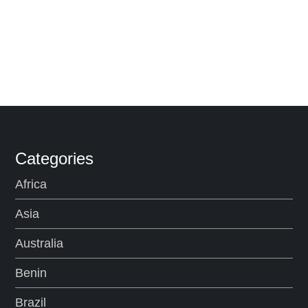
Categories
Africa
Asia
Australia
Benin
Brazil