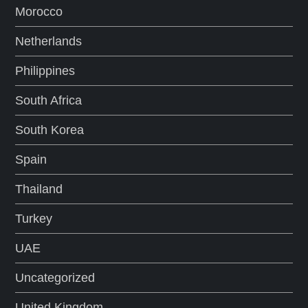
Morocco
Netherlands
Philippines
South Africa
South Korea
Spain
Thailand
Turkey
UAE
Uncategorized
United Kingdom