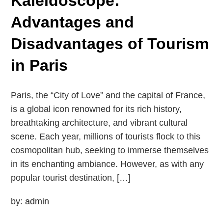
Kaleidoscope:
Advantages and
Disadvantages of Tourism
in Paris
Paris, the “City of Love” and the capital of France,
is a global icon renowned for its rich history,
breathtaking architecture, and vibrant cultural
scene. Each year, millions of tourists flock to this
cosmopolitan hub, seeking to immerse themselves
in its enchanting ambiance. However, as with any
popular tourist destination, […]
by:
admin