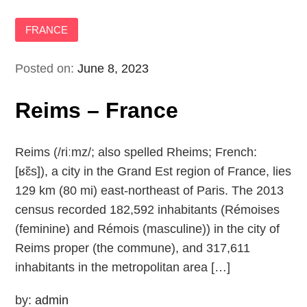
FRANCE
Posted on:
June 8, 2023
Reims – France
Reims (/riːmz/; also spelled Rheims; French:
[ʁɛ̃s]), a city in the Grand Est region of France, lies
129 km (80 mi) east-northeast of Paris. The 2013
census recorded 182,592 inhabitants (Rémoises
(feminine) and Rémois (masculine)) in the city of
Reims proper (the commune), and 317,611
inhabitants in the metropolitan area […]
by:
admin