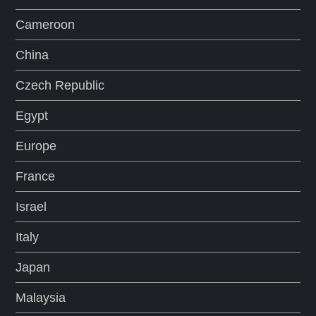
Cameroon
China
Czech Republic
Egypt
Europe
France
Israel
Italy
Japan
Malaysia