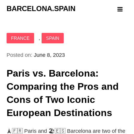
Skip
BARCELONA.SPAIN
to
content
,
FRANCE
SPAIN
Posted on:
June 8, 2023
Paris vs. Barcelona:
Comparing the Pros and
Cons of Two Iconic
European Destinations
🗼🇫🇷 Paris and 🏖️🇪🇸 Barcelona are two of the