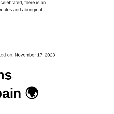
elebrated, there is an
eoples and aboriginal
ted on:
November 17, 2023
ns
pain 🌍