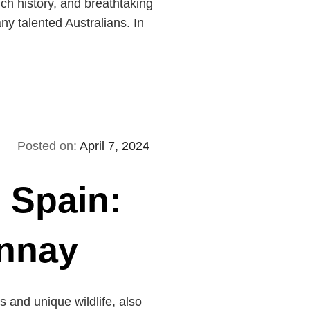
ich history, and breathtaking
ny talented Australians. In
Posted on:
April 7, 2024
n Spain:
onnay
 and unique wildlife, also