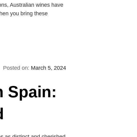
ions, Australian wines have
when you bring these
Posted on:
March 5, 2024
n Spain:
d
s as distinct and cherished