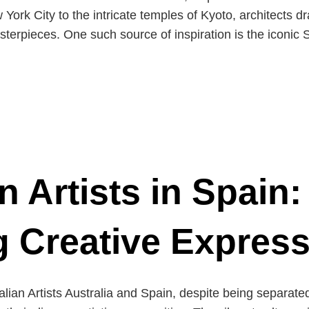
York City to the intricate temples of Kyoto, architects d
asterpieces. One such source of inspiration is the icon
n Artists in Spain:
g Creative Expres
ralian Artists Australia and Spain, despite being separate