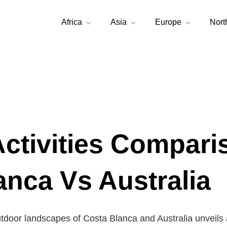
Africa
Asia
Europe
Nort
Activities Compari
anca Vs Australia
utdoor landscapes of Costa Blanca and Australia unveils 