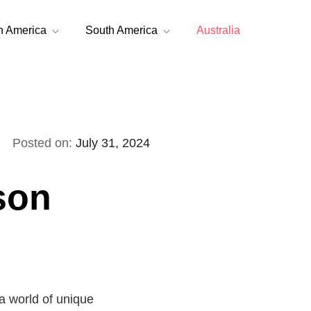
h America
South America
Australia
Posted on:
July 31, 2024
son
a world of unique