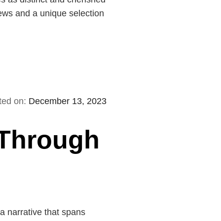
brews and a unique selection
ted on:
December 13, 2023
 Through
 a narrative that spans