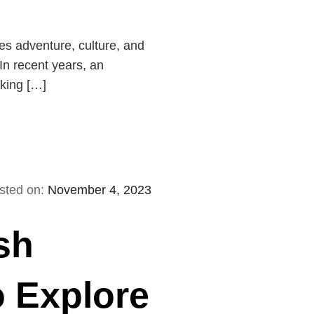
es adventure, culture, and
In recent years, an
rking […]
sted on:
November 4, 2023
sh
o Explore