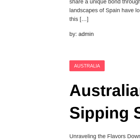
share a unique bond through t
landscapes of Spain have lon
this […]
by:
admin
AUSTRALIA
Australia
Sipping 
Unraveling the Flavors Down 