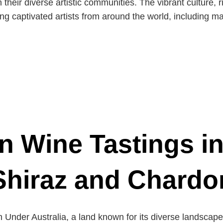
heir diverse artistic communities. The vibrant culture, r
g captivated artists from around the world, including ma
n Wine Tastings i
Shiraz and Chard
Under Australia, a land known for its diverse landscapes