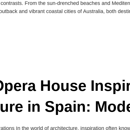
g contrasts. From the sun-drenched beaches and Mediter
tback and vibrant coastal cities of Australia, both desti
pera House Inspi
ture in Spain: Mod
rations In the world of architecture, inspiration often k