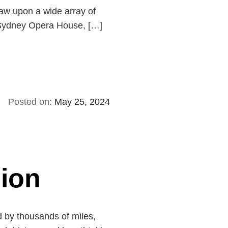
raw upon a wide array of
ic Sydney Opera House, […]
Posted on:
May 25, 2024
sion
d by thousands of miles,