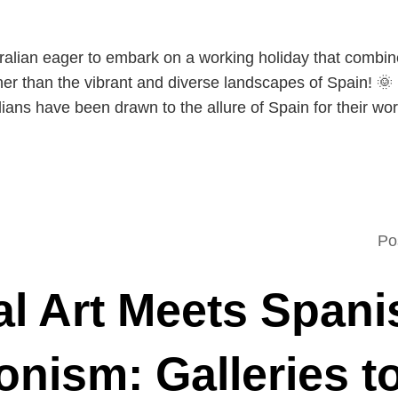
tralian eager to embark on a working holiday that combin
er than the vibrant and diverse landscapes of Spain! 🌞 
ians have been drawn to the allure of Spain for their wo
Po
al Art Meets Spani
onism: Galleries t