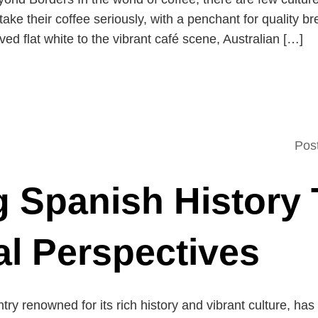
 take their coffee seriously, with a penchant for quality 
ed flat white to the vibrant café scene, Australian […]
Pos
g Spanish History
al Perspectives
try renowned for its rich history and vibrant culture, has