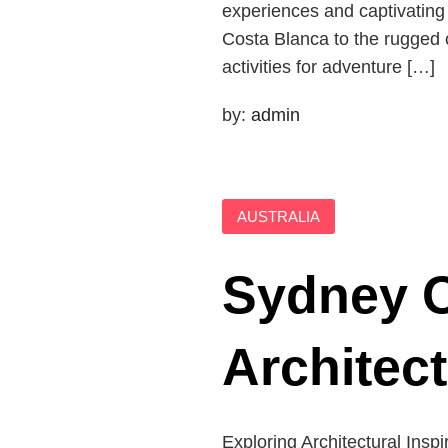
experiences and captivatin
Costa Blanca to the rugged ou
activities for adventure […]
by:
admin
AUSTRALIA
Sydney O
Architec
Exploring Architectural Inspi