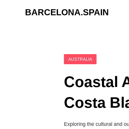
Skip
BARCELONA.SPAIN
to
content
AUSTRALIA
Coastal 
Costa Bl
Exploring the cultural and o