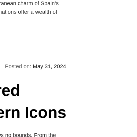
ranean charm of Spain’s
nations offer a wealth of
Posted on:
May 31, 2024
red
ern Icons
nows no bounds. From the