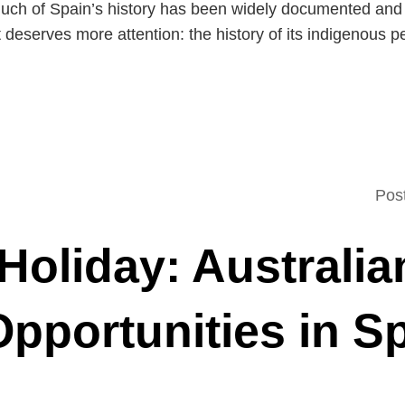
uch of Spain’s history has been widely documented and c
 deserves more attention: the history of its indigenous p
Pos
Holiday: Australia
pportunities in S