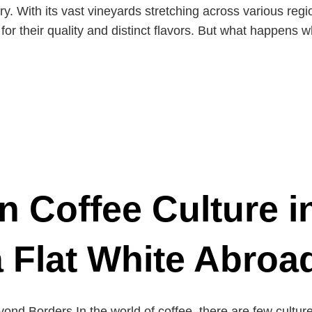
try. With its vast vineyards stretching across various reg
 for their quality and distinct flavors. But what happens 
n Coffee Culture i
a Flat White Abroa
ond Borders In the world of coffee, there are few culture