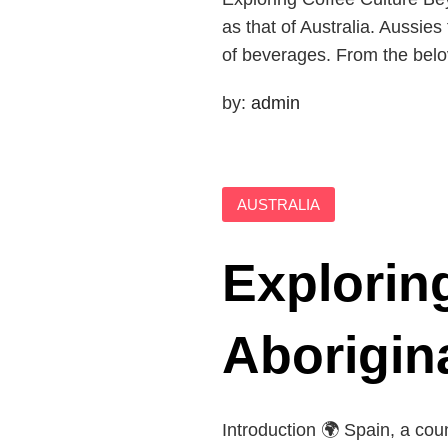
as that of Australia. Aussies
of beverages. From the belov
by:
admin
AUSTRALIA
Explorin
Aborigin
Introduction 🌍 Spain, a coun