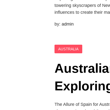
towering skyscrapers of New 
influences to create their m
by:
admin
AUSTRALIA
Australia
Explorin
The Allure of Spain for Aust