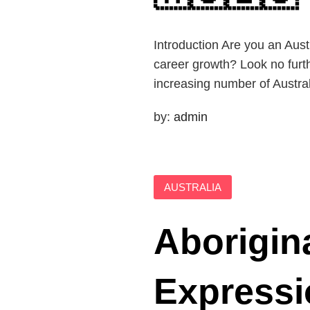
Introduction Are you an Aus
career growth? Look no furth
increasing number of Austral
by:
admin
AUSTRALIA
Aborigin
Expressi