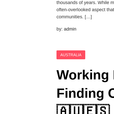
thousands of years. While m
often-overlooked aspect that
communities. […]
by:
admin
AUSTRALIA
Working 
Finding O
🇦🇺🇪🇸