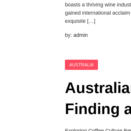
boasts a thriving wine indus
gained international acclaim
exquisite […]
by:
admin
AUSTRALIA
Australia
Finding 
Exploring Coffee Culture Bey