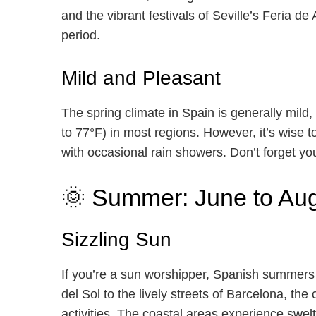
and the vibrant festivals of Seville’s Feria de 
period.
Mild and Pleasant
The spring climate in Spain is generally mild
to 77°F) in most regions. However, it’s wise 
with occasional rain showers. Don’t forget yo
🌞 Summer: June to Au
Sizzling Sun
If you’re a sun worshipper, Spanish summers
del Sol to the lively streets of Barcelona, th
activities. The coastal areas experience swe