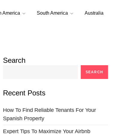
h America
South America
Australia
Search
SEARCH
Recent Posts
How To Find Reliable Tenants For Your
Spanish Property
Expert Tips To Maximize Your Airbnb