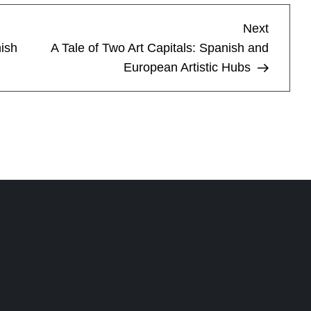
Next
Next
Post
ish
A Tale of Two Art Capitals: Spanish and
European Artistic Hubs