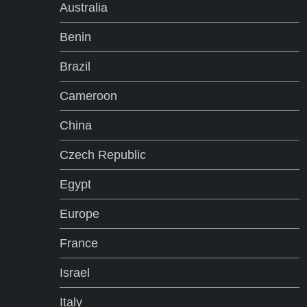
Australia
a
Benin
t
Brazil
i
Cameroon
o
China
n
Czech Republic
Egypt
Europe
France
Israel
Italy