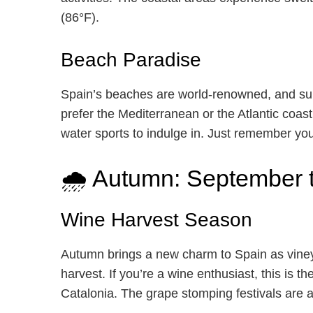
(86°F).
Beach Paradise
Spain’s beaches are world-renowned, and su
prefer the Mediterranean or the Atlantic coast,
water sports to indulge in. Just remember yo
🌧️ Autumn: September
Wine Harvest Season
Autumn brings a new charm to Spain as viney
harvest. If you’re a wine enthusiast, this is th
Catalonia. The grape stomping festivals are 