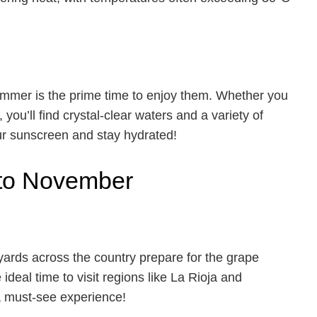
mmer is the prime time to enjoy them. Whether you
 you’ll find crystal-clear waters and a variety of
ur sunscreen and stay hydrated!
 to November
ards across the country prepare for the grape
e ideal time to visit regions like La Rioja and
a must-see experience!