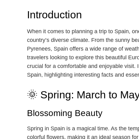
Introduction
When it comes to planning a trip to Spain, one
country’s diverse climate. From the sunny be
Pyrenees, Spain offers a wide range of weathe
travelers looking to explore this beautiful E
crucial for a comfortable and enjoyable visit. 
Spain, highlighting interesting facts and essent
🌞 Spring: March to Ma
Blossoming Beauty
Spring in Spain is a magical time. As the tem
colorful flowers, making it an ideal season fo