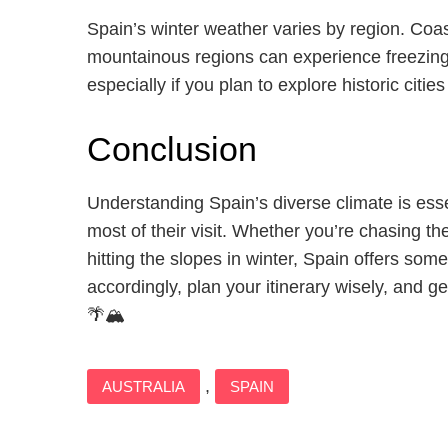
Spain’s winter weather varies by region. Coas
mountainous regions can experience freezing 
especially if you plan to explore historic citie
Conclusion
Understanding Spain’s diverse climate is essen
most of their visit. Whether you’re chasing t
hitting the slopes in winter, Spain offers som
accordingly, plan your itinerary wisely, and 
🌴🏔️
,
AUSTRALIA
SPAIN