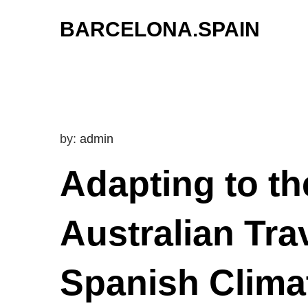
Skip
BARCELONA.SPAIN
to
content
by:
admin
Adapting to t
Australian Tra
Spanish Climat