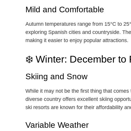
Mild and Comfortable
Autumn temperatures range from 15°C to 25°C
exploring Spanish cities and countryside. T
making it easier to enjoy popular attractions.
❄️ Winter: December to
Skiing and Snow
While it may not be the first thing that comes
diverse country offers excellent skiing oppor
ski resorts are known for their affordability 
Variable Weather