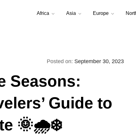
Africa
Asia
Europe
Nort
Posted on:
September 30, 2023
he Seasons:
velers’ Guide to
e 🌞🌧️❄️