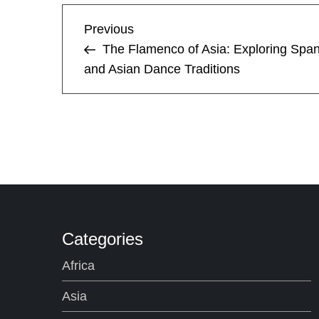
P
Previous
Previous
Post
The Flamenco of Asia: Exploring Span
o
and Asian Dance Traditions
s
t
n
a
v
Categories
i
Africa
Asia
g