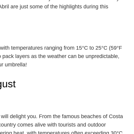
Abril are just some of the highlights during this
, with temperatures ranging from 15°C to 25°C (59°F
to pack layers as the weather can be unpredictable,
ur umbrella!
gust
 will delight you. From the famous beaches of Costa
e country comes alive with tourists and outdoor
ltering heat, with temperatures often exceeding 30°C