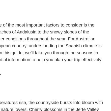
 of the most important factors to consider is the
aches of Andalusia to the snowy slopes of the
r conditions throughout the year. For Australian
uropean country, understanding the Spanish climate is
In this guide, we’ll take you through the seasons in
ial information to help you plan your trip effectively.
y
peratures rise, the countryside bursts into bloom with
r nature lovers. Cherry blossoms in the Jerte Valley