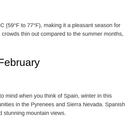
 (59°F to 77°F), making it a pleasant season for
he crowds thin out compared to the summer months,
 February
 to mind when you think of Spain, winter in this
tunities in the Pyrenees and Sierra Nevada. Spanish
and stunning mountain views.