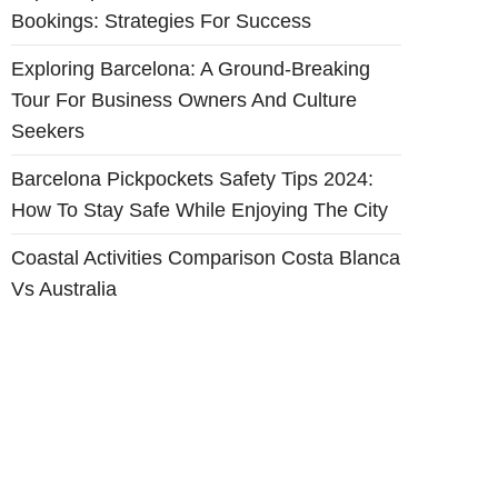
Bookings: Strategies For Success
Exploring Barcelona: A Ground-Breaking
Tour For Business Owners And Culture
Seekers
Barcelona Pickpockets Safety Tips 2024:
How To Stay Safe While Enjoying The City
Coastal Activities Comparison Costa Blanca
Vs Australia