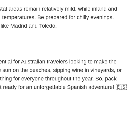
tal areas remain relatively mild, while inland and
temperatures. Be prepared for chilly evenings,
s like Madrid and Toledo.
tial for Australian travelers looking to make the
he sun on the beaches, sipping wine in vineyards, or
ething for everyone throughout the year. So, pack
get ready for an unforgettable Spanish adventure! 🇪🇸