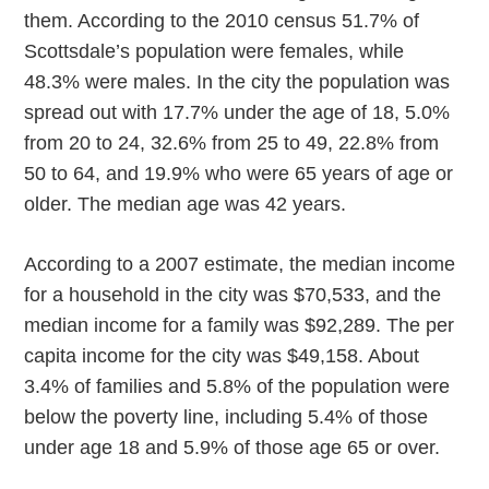
them. According to the 2010 census 51.7% of
Scottsdale’s population were females, while
48.3% were males. In the city the population was
spread out with 17.7% under the age of 18, 5.0%
from 20 to 24, 32.6% from 25 to 49, 22.8% from
50 to 64, and 19.9% who were 65 years of age or
older. The median age was 42 years.
According to a 2007 estimate, the median income
for a household in the city was $70,533, and the
median income for a family was $92,289. The per
capita income for the city was $49,158. About
3.4% of families and 5.8% of the population were
below the poverty line, including 5.4% of those
under age 18 and 5.9% of those age 65 or over.