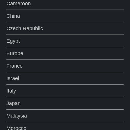
Cameroon
China
Czech Republic
Egypt
Europe
France
Israel
Italy
Japan
Malaysia
Morocco