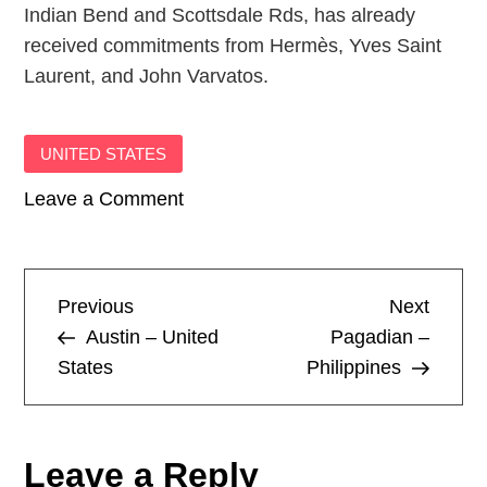
Indian Bend and Scottsdale Rds, has already
received commitments from Hermès, Yves Saint
Laurent, and John Varvatos.
UNITED STATES
on
Leave a Comment
Scottsdale
–
United
P
Previous
Next
Previous
Next
States
Post
Post
Austin – United
Pagadian –
o
States
Philippines
s
t
Leave a Reply