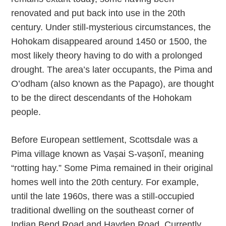
renovated and put back into use in the 20th
century. Under still-mysterious circumstances, the
Hohokam disappeared around 1450 or 1500, the
most likely theory having to do with a prolonged
drought. The area’s later occupants, the Pima and
O’odham (also known as the Papago), are thought
to be the direct descendants of the Hohokam
people.
Before European settlement, Scottsdale was a
Pima village known as Vaṣai S-vaṣonĭ, meaning
“rotting hay.” Some Pima remained in their original
homes well into the 20th century. For example,
until the late 1960s, there was a still-occupied
traditional dwelling on the southeast corner of
Indian Bend Road and Hayden Road. Currently,