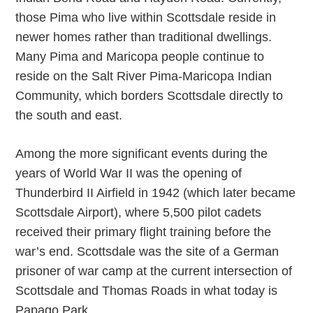
those Pima who live within Scottsdale reside in
newer homes rather than traditional dwellings.
Many Pima and Maricopa people continue to
reside on the Salt River Pima-Maricopa Indian
Community, which borders Scottsdale directly to
the south and east.
Among the more significant events during the
years of World War II was the opening of
Thunderbird II Airfield in 1942 (which later became
Scottsdale Airport), where 5,500 pilot cadets
received their primary flight training before the
war’s end. Scottsdale was the site of a German
prisoner of war camp at the current intersection of
Scottsdale and Thomas Roads in what today is
Papago Park.