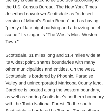
the city is estimated to be 236,839 according to
the U.S. Census Bureau. The New York Times
described downtown Scottsdale as “a desert
version of Miami’s South Beach” and as having
“plenty of late night partying and a buzzing hotel
scene.” Its slogan is “The West’s Most Western
Town.”
Scottsdale, 31 miles long and 11.4 miles wide at
its widest point, shares boundaries with many
other municipalities and entities. On the west,
Scottsdale is bordered by Phoenix, Paradise
Valley and unincorporated Maricopa County land.
Carefree is located along the western boundary,
as well as sharing Scottsdale’s northern boundary
with the Tonto National Forest. To the south
Scottsdale is bordered by Tempe. The southern