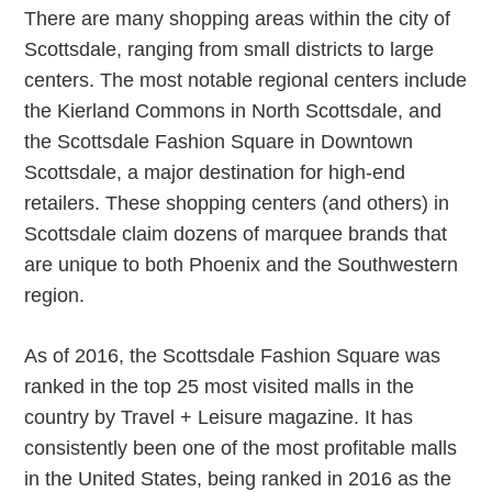
There are many shopping areas within the city of
Scottsdale, ranging from small districts to large
centers. The most notable regional centers include
the Kierland Commons in North Scottsdale, and
the Scottsdale Fashion Square in Downtown
Scottsdale, a major destination for high-end
retailers. These shopping centers (and others) in
Scottsdale claim dozens of marquee brands that
are unique to both Phoenix and the Southwestern
region.
As of 2016, the Scottsdale Fashion Square was
ranked in the top 25 most visited malls in the
country by Travel + Leisure magazine. It has
consistently been one of the most profitable malls
in the United States, being ranked in 2016 as the