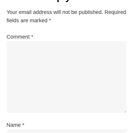
n
Your email address will not be published.
Required
a
fields are marked
*
v
Comment
*
i
g
a
t
i
o
Name
*