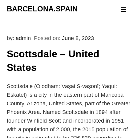
Skip
BARCELONA.SPAIN
to
content
by:
admin
Posted on:
June 8, 2023
Scottsdale – United
States
Scottsdale (O’odham: Vaṣai S-vaṣonĭ; Yaqui:
Eskatel) is a city in the eastern part of Maricopa
County, Arizona, United States, part of the Greater
Phoenix Area. Named Scottsdale in 1894 after
founder Winfield Scott and incorporated in 1951
with a population of 2,000, the 2015 population of