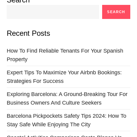
SEARCH
Recent Posts
How To Find Reliable Tenants For Your Spanish
Property
Expert Tips To Maximize Your Airbnb Bookings:
Strategies For Success
Exploring Barcelona: A Ground-Breaking Tour For
Business Owners And Culture Seekers
Barcelona Pickpockets Safety Tips 2024: How To
Stay Safe While Enjoying The City