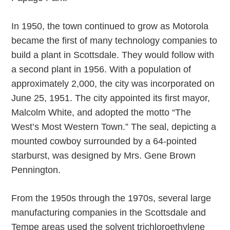
In 1950, the town continued to grow as Motorola
became the first of many technology companies to
build a plant in Scottsdale. They would follow with
a second plant in 1956. With a population of
approximately 2,000, the city was incorporated on
June 25, 1951. The city appointed its first mayor,
Malcolm White, and adopted the motto “The
West’s Most Western Town.” The seal, depicting a
mounted cowboy surrounded by a 64-pointed
starburst, was designed by Mrs. Gene Brown
Pennington.
From the 1950s through the 1970s, several large
manufacturing companies in the Scottsdale and
Tempe areas used the solvent trichloroethylene