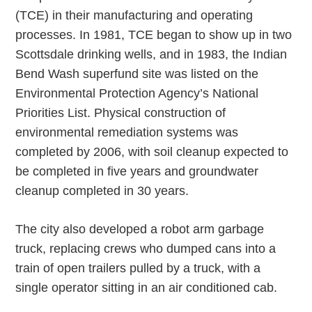
(TCE) in their manufacturing and operating
processes. In 1981, TCE began to show up in two
Scottsdale drinking wells, and in 1983, the Indian
Bend Wash superfund site was listed on the
Environmental Protection Agency’s National
Priorities List. Physical construction of
environmental remediation systems was
completed by 2006, with soil cleanup expected to
be completed in five years and groundwater
cleanup completed in 30 years.
The city also developed a robot arm garbage
truck, replacing crews who dumped cans into a
train of open trailers pulled by a truck, with a
single operator sitting in an air conditioned cab.