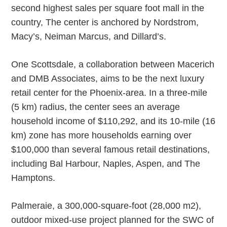
second highest sales per square foot mall in the
country, The center is anchored by Nordstrom,
Macy’s, Neiman Marcus, and Dillard’s.
One Scottsdale, a collaboration between Macerich
and DMB Associates, aims to be the next luxury
retail center for the Phoenix-area. In a three-mile
(5 km) radius, the center sees an average
household income of $110,292, and its 10-mile (16
km) zone has more households earning over
$100,000 than several famous retail destinations,
including Bal Harbour, Naples, Aspen, and The
Hamptons.
Palmeraie, a 300,000-square-foot (28,000 m2),
outdoor mixed-use project planned for the SWC of