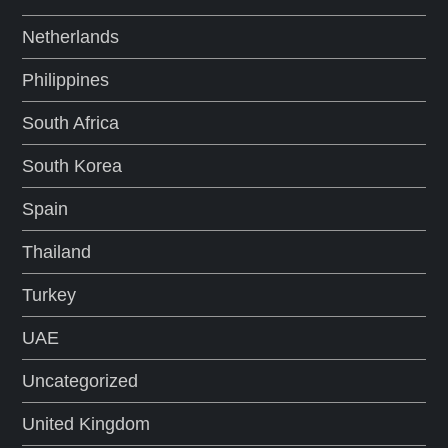
Netherlands
Philippines
South Africa
South Korea
Spain
Thailand
Turkey
UAE
Uncategorized
United Kingdom