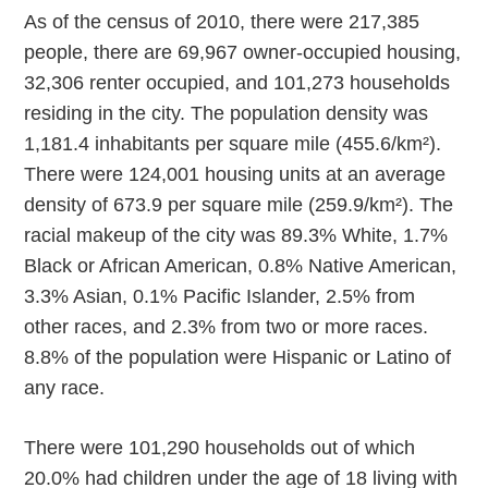
As of the census of 2010, there were 217,385
people, there are 69,967 owner-occupied housing,
32,306 renter occupied, and 101,273 households
residing in the city. The population density was
1,181.4 inhabitants per square mile (455.6/km²).
There were 124,001 housing units at an average
density of 673.9 per square mile (259.9/km²). The
racial makeup of the city was 89.3% White, 1.7%
Black or African American, 0.8% Native American,
3.3% Asian, 0.1% Pacific Islander, 2.5% from
other races, and 2.3% from two or more races.
8.8% of the population were Hispanic or Latino of
any race.
There were 101,290 households out of which
20.0% had children under the age of 18 living with