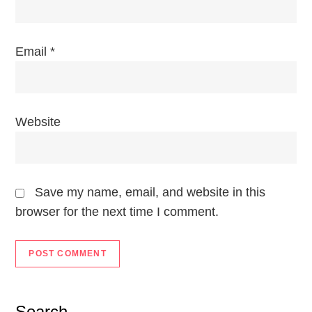
n
Email
*
Website
Save my name, email, and website in this
browser for the next time I comment.
Search