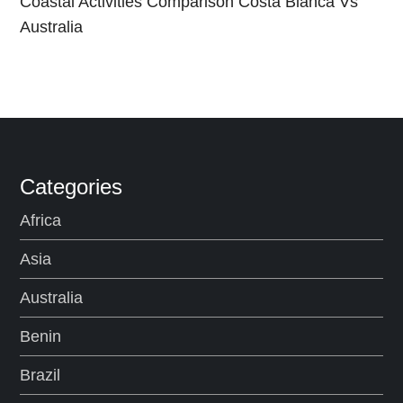
Coastal Activities Comparison Costa Blanca Vs
Australia
Categories
Africa
Asia
Australia
Benin
Brazil