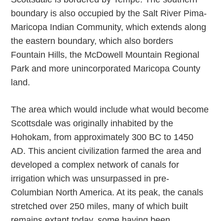
boundary is also occupied by the Salt River Pima-
Maricopa Indian Community, which extends along
the eastern boundary, which also borders
Fountain Hills, the McDowell Mountain Regional
Park and more unincorporated Maricopa County
land.
The area which would include what would become
Scottsdale was originally inhabited by the
Hohokam, from approximately 300 BC to 1450
AD. This ancient civilization farmed the area and
developed a complex network of canals for
irrigation which was unsurpassed in pre-
Columbian North America. At its peak, the canals
stretched over 250 miles, many of which built
remains extant today, some having been