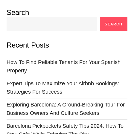
Search
SEARCH
Recent Posts
How To Find Reliable Tenants For Your Spanish
Property
Expert Tips To Maximize Your Airbnb Bookings:
Strategies For Success
Exploring Barcelona: A Ground-Breaking Tour For
Business Owners And Culture Seekers
Barcelona Pickpockets Safety Tips 2024: How To