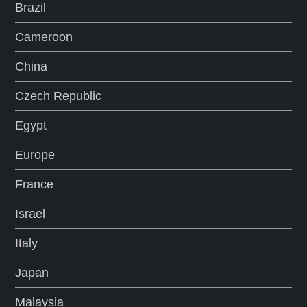
Brazil
Cameroon
China
Czech Republic
Egypt
Europe
France
Israel
Italy
Japan
Malaysia