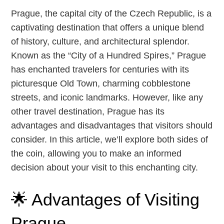
Prague, the capital city of the Czech Republic, is a
captivating destination that offers a unique blend
of history, culture, and architectural splendor.
Known as the “City of a Hundred Spires,” Prague
has enchanted travelers for centuries with its
picturesque Old Town, charming cobblestone
streets, and iconic landmarks. However, like any
other travel destination, Prague has its
advantages and disadvantages that visitors should
consider. In this article, we’ll explore both sides of
the coin, allowing you to make an informed
decision about your visit to this enchanting city.
🌟 Advantages of Visiting
Prague