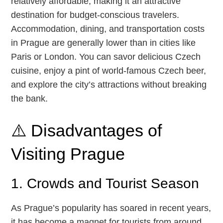
relatively affordable, making it an attractive
destination for budget-conscious travelers.
Accommodation, dining, and transportation costs
in Prague are generally lower than in cities like
Paris or London. You can savor delicious Czech
cuisine, enjoy a pint of world-famous Czech beer,
and explore the city’s attractions without breaking
the bank.
⚠️ Disadvantages of
Visiting Prague
1. Crowds and Tourist Season
As Prague’s popularity has soared in recent years,
it has become a magnet for tourists from around