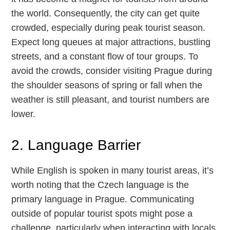
the world. Consequently, the city can get quite
crowded, especially during peak tourist season.
Expect long queues at major attractions, bustling
streets, and a constant flow of tour groups. To
avoid the crowds, consider visiting Prague during
the shoulder seasons of spring or fall when the
weather is still pleasant, and tourist numbers are
lower.
2. Language Barrier
While English is spoken in many tourist areas, it’s
worth noting that the Czech language is the
primary language in Prague. Communicating
outside of popular tourist spots might pose a
challenge, particularly when interacting with locals