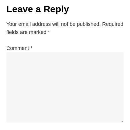
a
Republic’s
Leave a Reply
Capital
v
Your email address will not be published.
Required
i
fields are marked
*
g
Comment
*
a
t
i
o
n