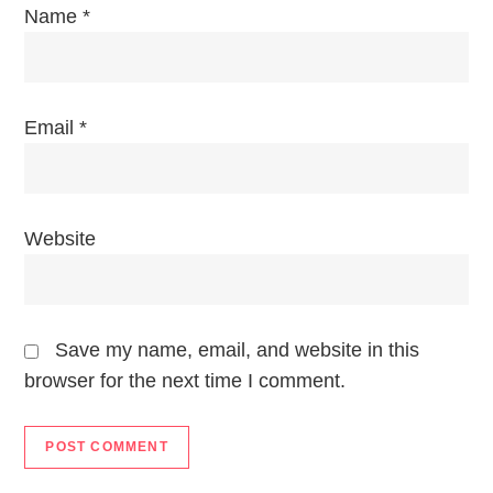
Name
*
Email
*
Website
Save my name, email, and website in this
browser for the next time I comment.