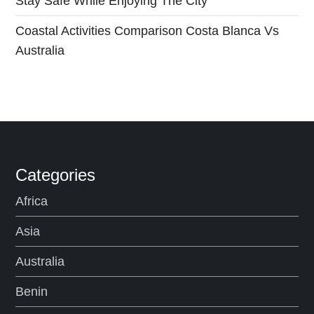
Stay Safe While Enjoying The City
Coastal Activities Comparison Costa Blanca Vs
Australia
Categories
Africa
Asia
Australia
Benin