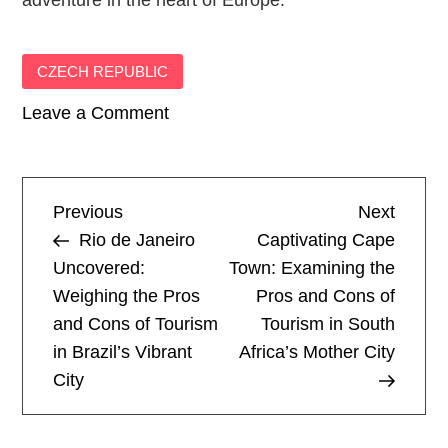
adventure in the heart of Europe.
CZECH REPUBLIC
on
Leave a Comment
Prague
Perspectives:
Exploring
P
Previous
Next
Previous
Next
the
Post
Post
Rio de Janeiro
Captivating Cape
Advantages
o
Uncovered:
Town: Examining the
and
Weighing the Pros
Pros and Cons of
s
Disadvantages
and Cons of Tourism
Tourism in South
of
t
in Brazil’s Vibrant
Africa’s Mother City
Visiting
City
the
n
Czech