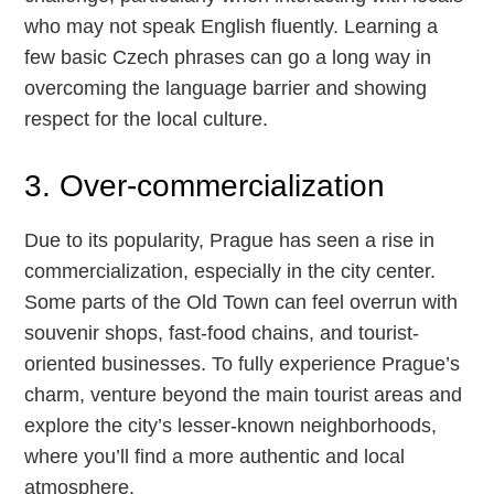
who may not speak English fluently. Learning a
few basic Czech phrases can go a long way in
overcoming the language barrier and showing
respect for the local culture.
3. Over-commercialization
Due to its popularity, Prague has seen a rise in
commercialization, especially in the city center.
Some parts of the Old Town can feel overrun with
souvenir shops, fast-food chains, and tourist-
oriented businesses. To fully experience Prague’s
charm, venture beyond the main tourist areas and
explore the city’s lesser-known neighborhoods,
where you’ll find a more authentic and local
atmosphere.