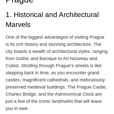
1. Historical and Architectural
Marvels
One of the biggest advantages of visiting Prague
is its rich history and stunning architecture. The
city boasts a wealth of architectural styles, ranging
from Gothic and Baroque to Art Nouveau and
Cubist. Strolling through Prague’s streets is like
stepping back in time, as you encounter grand
castles, magnificent cathedrals, and meticulously
preserved medieval buildings. The Prague Castle,
Charles Bridge, and the Astronomical Clock are
just a few of the iconic landmarks that will leave
you in awe.