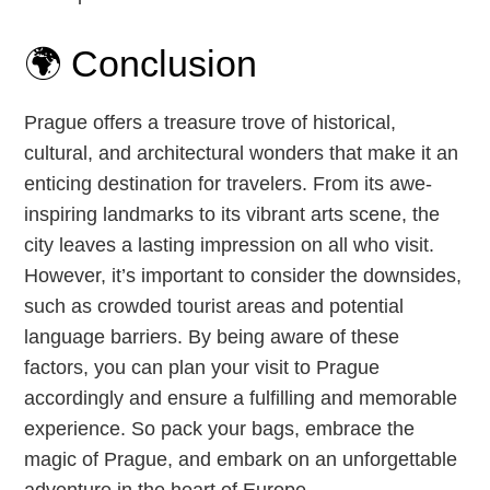
🌍 Conclusion
Prague offers a treasure trove of historical,
cultural, and architectural wonders that make it an
enticing destination for travelers. From its awe-
inspiring landmarks to its vibrant arts scene, the
city leaves a lasting impression on all who visit.
However, it’s important to consider the downsides,
such as crowded tourist areas and potential
language barriers. By being aware of these
factors, you can plan your visit to Prague
accordingly and ensure a fulfilling and memorable
experience. So pack your bags, embrace the
magic of Prague, and embark on an unforgettable