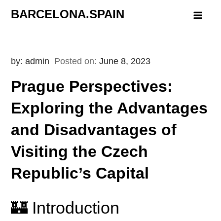
Skip
BARCELONA.SPAIN
to
content
by:
admin
Posted on:
June 8, 2023
Prague Perspectives:
Exploring the Advantages
and Disadvantages of
Visiting the Czech
Republic’s Capital
🏰 Introduction