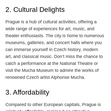
2. Cultural Delights
Prague is a hub of cultural activities, offering a
wide range of experiences for art, music, and
theater enthusiasts. The city is home to numerous
museums, galleries, and concert halls where you
can immerse yourself in Czech history, modern
art, and classical music. Don’t miss the chance to
catch a performance at the National Theatre or
visit the Mucha Museum to admire the works of
renowned Czech artist Alphonse Mucha.
3. Affordability
Compared to other European capitals, Prague is