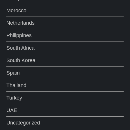
Morocco
Netherlands
Philippines
South Africa
South Korea
Spain
Thailand
Turkey
UAE
Uncategorized