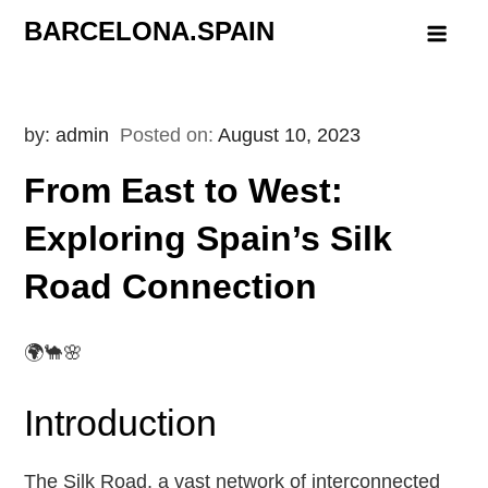
Skip
BARCELONA.SPAIN
to
content
by:
admin
Posted on:
August 10, 2023
From East to West:
Exploring Spain’s Silk
Road Connection
🌍🐪🌸
Introduction
The Silk Road, a vast network of interconnected