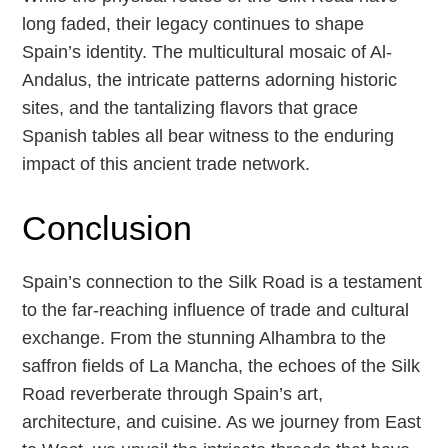
long faded, their legacy continues to shape
Spain’s identity. The multicultural mosaic of Al-
Andalus, the intricate patterns adorning historic
sites, and the tantalizing flavors that grace
Spanish tables all bear witness to the enduring
impact of this ancient trade network.
Conclusion
Spain’s connection to the Silk Road is a testament
to the far-reaching influence of trade and cultural
exchange. From the stunning Alhambra to the
saffron fields of La Mancha, the echoes of the Silk
Road reverberate through Spain’s art,
architecture, and cuisine. As we journey from East