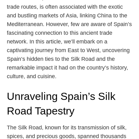
trade routes, is often associated with the exotic
and bustling markets of Asia, linking China to the
Mediterranean. However, few are aware of Spain’s
fascinating connection to this ancient trade
network. In this article, we’ll embark on a
captivating journey from East to West, uncovering
Spain’s hidden ties to the Silk Road and the
remarkable impact it had on the country’s history,
culture, and cuisine.
Unraveling Spain’s Silk
Road Tapestry
The Silk Road, known for its transmission of silk,
spices, and precious goods, spanned thousands