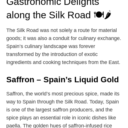
Gastronomic Delights
along the Silk Road 🍽️🌶️
The Silk Road was not solely a route for material
goods; it was also a conduit for culinary exchange.
Spain’s culinary landscape was forever
transformed by the introduction of exotic
ingredients and cooking techniques from the East.
Saffron – Spain’s Liquid Gold
Saffron, the world’s most precious spice, made its
way to Spain through the Silk Road. Today, Spain
is one of the largest saffron producers, and the
spice plays an essential role in iconic dishes like
paella. The golden hues of saffron-infused rice