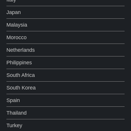
Japan
Malaysia
Morocco
Netherlands
Philippines
South Africa
South Korea
Spain
Thailand
Turkey