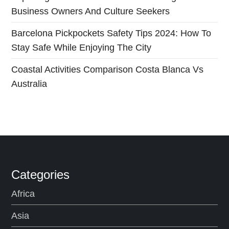
Business Owners And Culture Seekers
n
Barcelona Pickpockets Safety Tips 2024: How To
Stay Safe While Enjoying The City
Coastal Activities Comparison Costa Blanca Vs
Australia
Categories
Africa
Asia