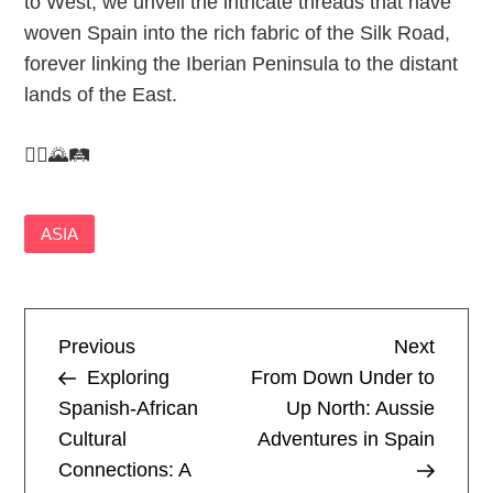
to West, we unveil the intricate threads that have
woven Spain into the rich fabric of the Silk Road,
forever linking the Iberian Peninsula to the distant
lands of the East.
🚶‍♂️🌄🛤️
ASIA
P
Previous
Next
Previous
Next
Post
Post
Exploring
From Down Under to
o
Spanish-African
Up North: Aussie
Cultural
Adventures in Spain
s
Connections: A