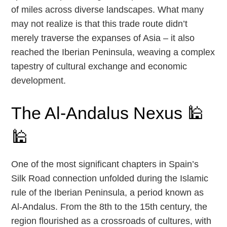
of miles across diverse landscapes. What many
may not realize is that this trade route didn’t
merely traverse the expanses of Asia – it also
reached the Iberian Peninsula, weaving a complex
tapestry of cultural exchange and economic
development.
The Al-Andalus Nexus 🕌
🕌
One of the most significant chapters in Spain’s
Silk Road connection unfolded during the Islamic
rule of the Iberian Peninsula, a period known as
Al-Andalus. From the 8th to the 15th century, the
region flourished as a crossroads of cultures, with