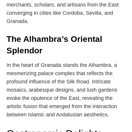
merchants, scholars, and artisans from the East
converging in cities like Cordoba, Sevilla, and
Granada.
The Alhambra’s Oriental
Splendor
In the heart of Granada stands the Alhambra, a
mesmerizing palace complex that reflects the
profound influence of the Silk Road. Intricate
mosaics, arabesque designs, and lush gardens
evoke the opulence of the East, revealing the
artistic fusion that emerged from the interaction
between Islamic and Andalusian aesthetics.