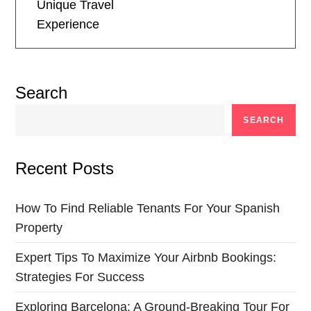
t
Unique Travel
Experience
n
a
Search
v
SEARCH
i
Recent Posts
g
a
How To Find Reliable Tenants For Your Spanish
Property
t
Expert Tips To Maximize Your Airbnb Bookings:
i
Strategies For Success
o
Exploring Barcelona: A Ground-Breaking Tour For