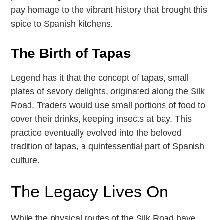
pay homage to the vibrant history that brought this
spice to Spanish kitchens.
The Birth of Tapas
Legend has it that the concept of tapas, small
plates of savory delights, originated along the Silk
Road. Traders would use small portions of food to
cover their drinks, keeping insects at bay. This
practice eventually evolved into the beloved
tradition of tapas, a quintessential part of Spanish
culture.
The Legacy Lives On
While the physical routes of the Silk Road have