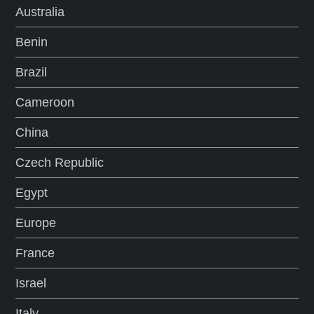
Australia
Benin
Brazil
Cameroon
China
Czech Republic
Egypt
Europe
France
Israel
Italy