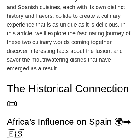
and Spanish cuisines, each with its own distinct
history and flavors, collide to create a culinary
experience that is as unique as it is delicious. In
this article, we’ll explore the fascinating journey of
these two culinary worlds coming together,
discover interesting facts about the fusion, and
savor the mouthwatering dishes that have
emerged as a result.
The Historical Connection
📜
Africa’s Influence on Spain 🌍➡️
🇪🇸