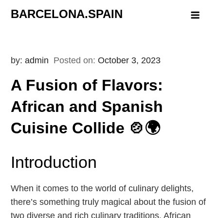
Skip
BARCELONA.SPAIN
to
content
by:
admin
Posted on:
October 3, 2023
A Fusion of Flavors:
African and Spanish
Cuisine Collide 🍲🌍
Introduction
When it comes to the world of culinary delights,
there’s something truly magical about the fusion of
two diverse and rich culinary traditions. African