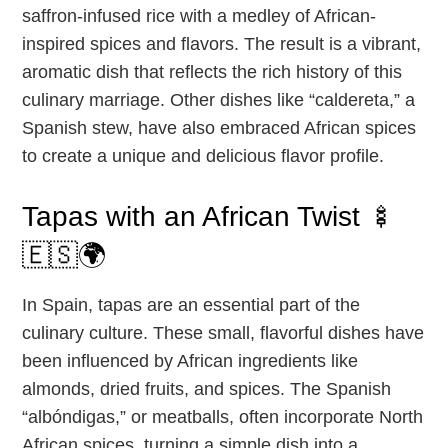
saffron-infused rice with a medley of African-
inspired spices and flavors. The result is a vibrant,
aromatic dish that reflects the rich history of this
culinary marriage. Other dishes like “caldereta,” a
Spanish stew, have also embraced African spices
to create a unique and delicious flavor profile.
Tapas with an African Twist 🍢
🇪🇸🌍
In Spain, tapas are an essential part of the
culinary culture. These small, flavorful dishes have
been influenced by African ingredients like
almonds, dried fruits, and spices. The Spanish
“albóndigas,” or meatballs, often incorporate North
African spices, turning a simple dish into a