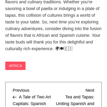
flavors and culinary traditions. Whether you’re
savoring a bowl of paella or indulging in a plate of
tapas, this collision of cultures brings a world of
taste to your table. So, next time you’re exploring
culinary adventures, consider diving into the fusion
of flavors that is African and Spanish cuisine. Your
taste buds will thank you for this delightful and
culturally rich experience. 🌍🍽️🇪🇸
AFRICA
P
Previous
Next
Previous
Next
Post
Post
A Tale of Two Art
Tea and Tapas:
o
Capitals: Spanish
Uniting Spanish and