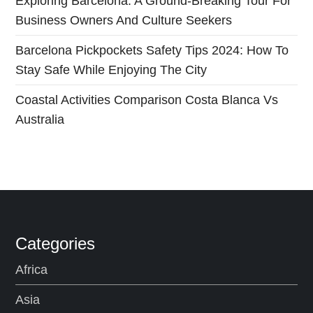
i
Exploring Barcelona: A Ground-Breaking Tour For
Business Owners And Culture Seekers
o
Barcelona Pickpockets Safety Tips 2024: How To
n
Stay Safe While Enjoying The City
Coastal Activities Comparison Costa Blanca Vs
Australia
Categories
Africa
Asia