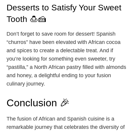
Desserts to Satisfy Your Sweet
Tooth 🍮🍰
Don’t forget to save room for dessert! Spanish
“churros” have been elevated with African cocoa
and spices to create a delectable treat. And if
you’re looking for something even sweeter, try
“pastilla,” a North African pastry filled with almonds
and honey, a delightful ending to your fusion
culinary journey.
Conclusion 🎉
The fusion of African and Spanish cuisine is a
remarkable journey that celebrates the diversity of