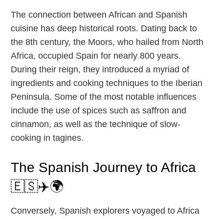
The connection between African and Spanish
cuisine has deep historical roots. Dating back to
the 8th century, the Moors, who hailed from North
Africa, occupied Spain for nearly 800 years.
During their reign, they introduced a myriad of
ingredients and cooking techniques to the Iberian
Peninsula. Some of the most notable influences
include the use of spices such as saffron and
cinnamon, as well as the technique of slow-
cooking in tagines.
The Spanish Journey to Africa
🇪🇸✈️🌍
Conversely, Spanish explorers voyaged to Africa