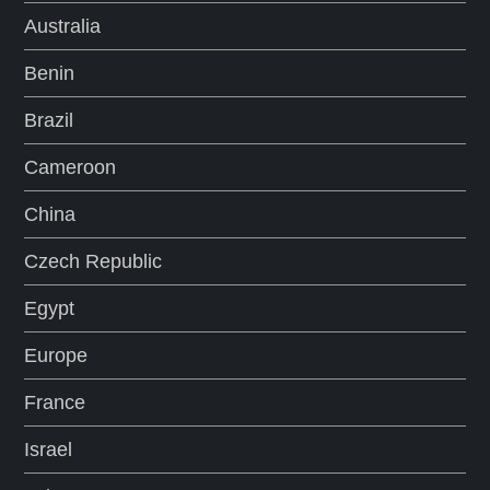
Australia
Benin
Brazil
Cameroon
China
Czech Republic
Egypt
Europe
France
Israel