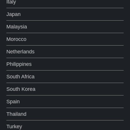
Italy
Japan
Malaysia
Morocco
Netherlands
Philippines
South Africa
South Korea
Spain
Thailand
Turkey