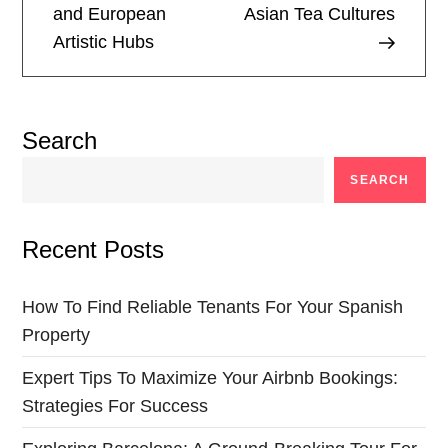
and European
Asian Tea Cultures
s
Artistic Hubs
t
n
Search
a
SEARCH
v
Recent Posts
i
g
How To Find Reliable Tenants For Your Spanish
Property
a
Expert Tips To Maximize Your Airbnb Bookings:
t
Strategies For Success