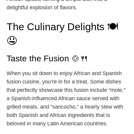
delightful explosion of flavors.
The Culinary Delights 🍽️
🤤
Taste the Fusion 🍲🍴
When you sit down to enjoy African and Spanish
fusion cuisine, you’re in for a treat. Some dishes
that perfectly showcase this fusion include “mole,”
a Spanish-influenced African sauce served with
grilled meats, and “sancocho,” a hearty stew with
both Spanish and African ingredients that is
beloved in many Latin American countries.