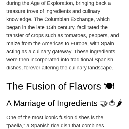
during the Age of Exploration, bringing back a
treasure trove of ingredients and culinary
knowledge. The Columbian Exchange, which
began in the late 15th century, facilitated the
transfer of crops such as tomatoes, peppers, and
maize from the Americas to Europe, with Spain
acting as a culinary gateway. These ingredients
were then incorporated into traditional Spanish
dishes, forever altering the culinary landscape.
The Fusion of Flavors 🍽️
A Marriage of Ingredients 🤝🍅🌶️
One of the most iconic fusion dishes is the
“paella,” a Spanish rice dish that combines