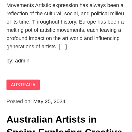
Movements Artistic expression has always been a
reflection of the cultural, social, and political milieu
of its time. Throughout history, Europe has been a
melting pot of artistic movements, each leaving a
profound impact on the art world and influencing
generations of artists. […]
by:
admin
AUSTRALIA
Posted on:
May 25, 2024
Australian Artists in