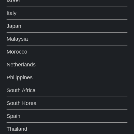
Israel
Italy
Japan
Malaysia
Morocco
Netherlands
Philippines
South Africa
South Korea
Spain
Thailand