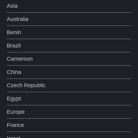
a
Asia
Australia
g
Benin
i
Brazil
n
Cameroon
a
China
t
Czech Republic
i
Egypt
o
Europe
n
France