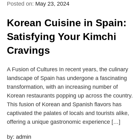
Posted on:
May 23, 2024
Korean Cuisine in Spain:
Satisfying Your Kimchi
Cravings
A Fusion of Cultures In recent years, the culinary
landscape of Spain has undergone a fascinating
transformation, with an increasing number of
Korean restaurants popping up across the country.
This fusion of Korean and Spanish flavors has
captivated the palates of locals and tourists alike,
offering a unique gastronomic experience […]
by:
admin