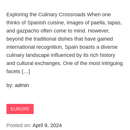
Exploring the Culinary Crossroads When one
thinks of Spanish cuisine, images of paella, tapas,
and gazpacho often come to mind. However,
beyond the traditional dishes that have gained
international recognition, Spain boasts a diverse
culinary landscape influenced by its rich history
and cultural exchanges. One of the most intriguing
facets […]
by:
admin
EUROPE
Posted on:
April 9, 2024