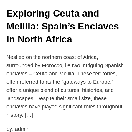
Exploring Ceuta and
Melilla: Spain’s Enclaves
in North Africa
Nestled on the northern coast of Africa,
surrounded by Morocco, lie two intriguing Spanish
enclaves – Ceuta and Melilla. These territories,
often referred to as the “gateways to Europe,”
offer a unique blend of cultures, histories, and
landscapes. Despite their small size, these
enclaves have played significant roles throughout
history, […]
by:
admin