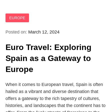
EUROPE
Posted on:
March 12, 2024
Euro Travel: Exploring
Spain as a Gateway to
Europe
When it comes to European travel, Spain is often
hailed as a vibrant and diverse destination that
offers a gateway to the rich tapestry of cultures,
histories, and landscapes that the continent has to