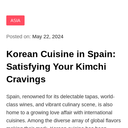
ASIA
Posted on:
May 22, 2024
Korean Cuisine in Spain:
Satisfying Your Kimchi
Cravings
Spain, renowned for its delectable tapas, world-
class wines, and vibrant culinary scene, is also
home to a growing love affair with international
cuisines. Among the diverse array of global flavors