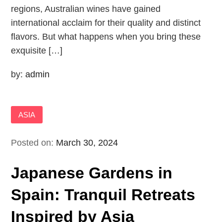
regions, Australian wines have gained
international acclaim for their quality and distinct
flavors. But what happens when you bring these
exquisite […]
by:
admin
ASIA
Posted on:
March 30, 2024
Japanese Gardens in
Spain: Tranquil Retreats
Inspired by Asia