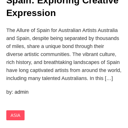
Spain: Exploring Creative
Expression
The Allure of Spain for Australian Artists Australia
and Spain, despite being separated by thousands
of miles, share a unique bond through their
diverse artistic communities. The vibrant culture,
rich history, and breathtaking landscapes of Spain
have long captivated artists from around the world,
including many talented Australians. In this […]
by:
admin
ASIA