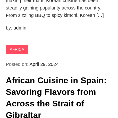
making their mark, Korean cuisine has been
steadily gaining popularity across the country.
From sizzling BBQ to spicy kimchi, Korean […]
by:
admin
AFRICA
Posted on:
April 29, 2024
African Cuisine in Spain:
Savoring Flavors from
Across the Strait of
Gibraltar