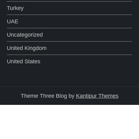
Turkey
UAE
Uncategorized
United Kingdom
United States
Theme Three Blog by
Kantipur Themes