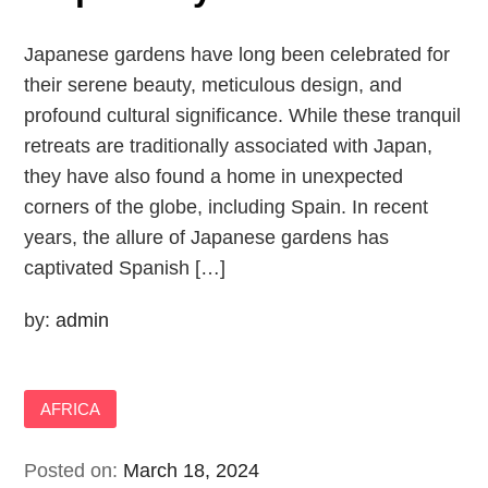
Japanese gardens have long been celebrated for
their serene beauty, meticulous design, and
profound cultural significance. While these tranquil
retreats are traditionally associated with Japan,
they have also found a home in unexpected
corners of the globe, including Spain. In recent
years, the allure of Japanese gardens has
captivated Spanish […]
by:
admin
AFRICA
Posted on:
March 18, 2024