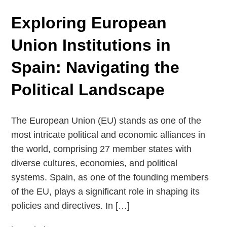
Exploring European
Union Institutions in
Spain: Navigating the
Political Landscape
The European Union (EU) stands as one of the
most intricate political and economic alliances in
the world, comprising 27 member states with
diverse cultures, economies, and political
systems. Spain, as one of the founding members
of the EU, plays a significant role in shaping its
policies and directives. In […]