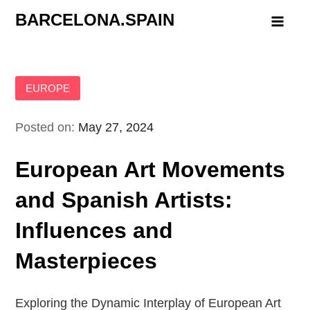
Skip
BARCELONA.SPAIN
to
content
EUROPE
Posted on:
May 27, 2024
European Art Movements
and Spanish Artists:
Influences and
Masterpieces
Exploring the Dynamic Interplay of European Art