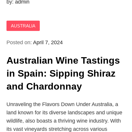
by:
admin
AUSTRALIA
Posted on:
April 7, 2024
Australian Wine Tastings
in Spain: Sipping Shiraz
and Chardonnay
Unraveling the Flavors Down Under Australia, a
land known for its diverse landscapes and unique
wildlife, also boasts a thriving wine industry. With
its vast vineyards stretching across various